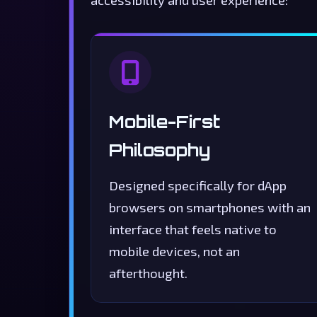
accessibility and user experience:
Mobile-First
Philosophy
Designed specifically for dApp
browsers on smartphones with an
interface that feels native to
mobile devices, not an
afterthought.