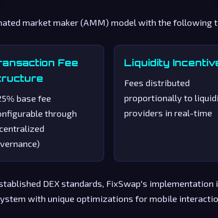
ted market maker (AMM) model with the following tec
ransaction Fee
Liquidity Incentiv
tructure
Fees distributed
proportionally to liquid
25% base fee
providers in real-time
onfigurable through
centralized
vernance)
stablished DEX standards, FixSwap's implementation i
ystem with unique optimizations for mobile interaction