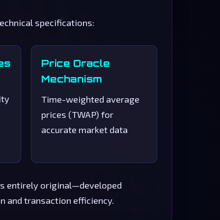
hnical specifications:
es
Price Oracle
Mechanism
ity
Time-weighted average
prices (TWAP) for
accurate market data
s entirely original—developed
 and transaction efficiency.