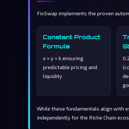
FixSwap implements the proven automa
Constant Product
T
Formula
S
x × y = k ensuring
0.
predictable pricing and
(c
liquidity
de
go
While these fundamentals align with e
independently for the Riche Chain ecos