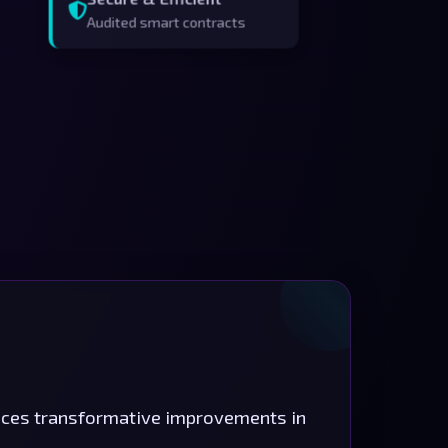
Audited smart contracts
duces transformative improvements in