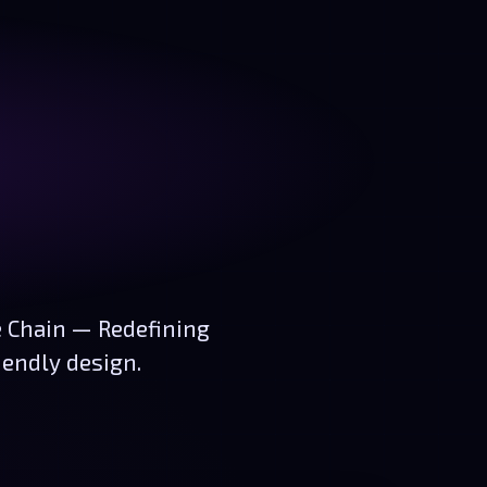
e Chain — Redefining
iendly design.