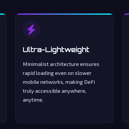
Swap Tokens
Swap
Liquidity
Analytics
Account
Ultra-Lightweight
Minimalist architecture ensures
rapid loading even on slower
mobile networks, making DeFi
truly accessible anywhere,
anytime.