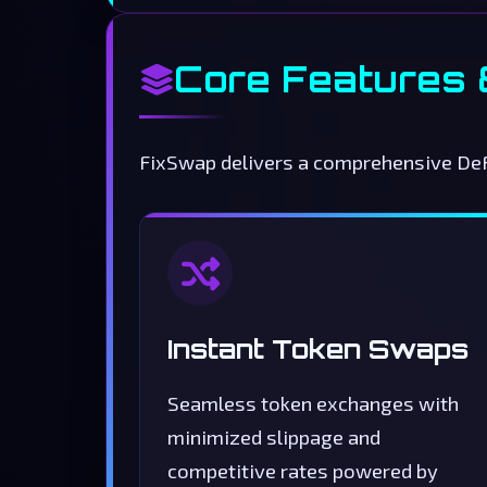
Core Features
FixSwap delivers a comprehensive DeFi
Instant Token Swaps
Seamless token exchanges with
minimized slippage and
competitive rates powered by