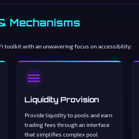
 & Mechanisms
 toolkit with an unwavering focus on accessibility:
Liquidity Provision
Provide liquidity to pools and earn
trading fees through an interface
that simplifies complex pool