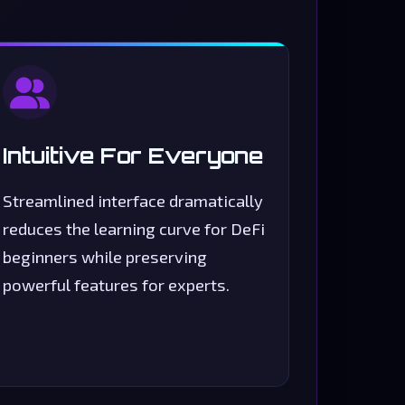
Intuitive For Everyone
Streamlined interface dramatically
reduces the learning curve for DeFi
beginners while preserving
powerful features for experts.