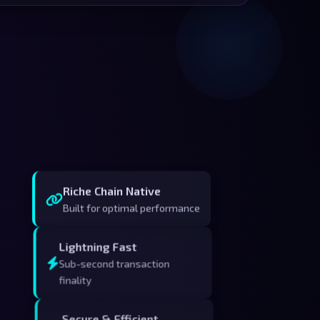
Riche Chain Native
Built for optimal performance
Lightning Fast
Sub-second transaction
finality
Secure & Efficient