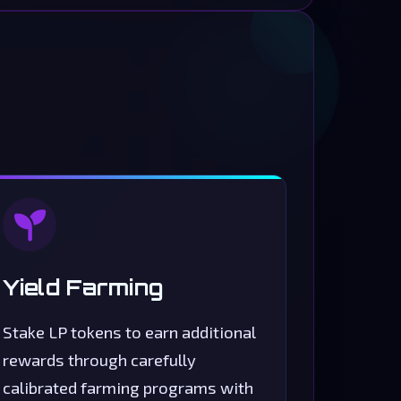
Yield Farming
Stake LP tokens to earn additional
rewards through carefully
calibrated farming programs with