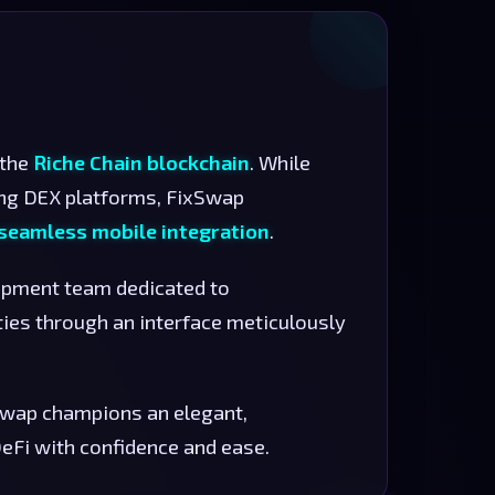
 the
Riche Chain blockchain
. While
ng DEX platforms, FixSwap
d seamless mobile integration
.
lopment team dedicated to
ties through an interface meticulously
xSwap champions an elegant,
Fi with confidence and ease.