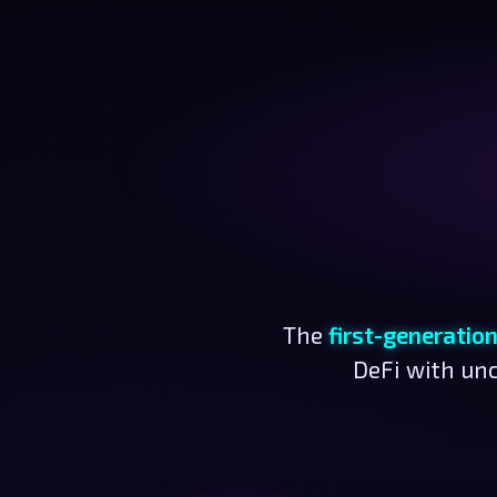
The
first-generatio
DeFi with unc