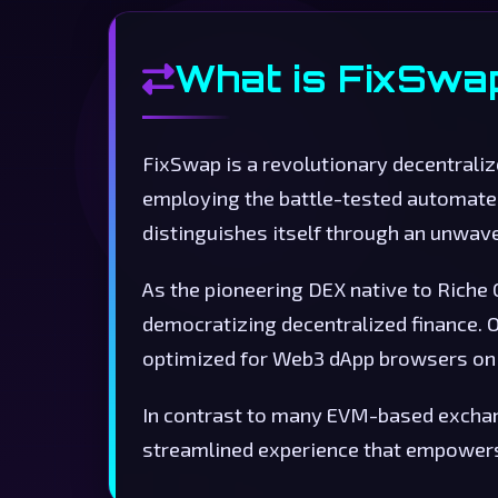
What is FixSwa
FixSwap is a revolutionary decentrali
employing the battle-tested automat
distinguishes itself through an unwa
As the pioneering DEX native to Riche
democratizing decentralized finance. O
optimized for Web3 dApp browsers on 
In contrast to many EVM-based exchang
streamlined experience that empowers