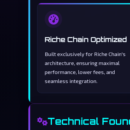
Riche Chain Optimized
Built exclusively for Riche Chain's
architecture, ensuring maximal
performance, lower fees, and
seamless integration.
Technical Foun