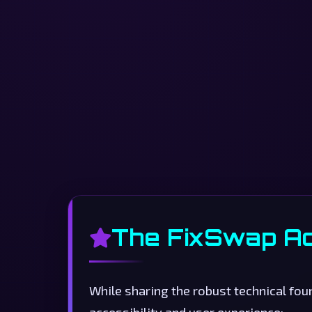
The FixSwap A
While sharing the robust technical fo