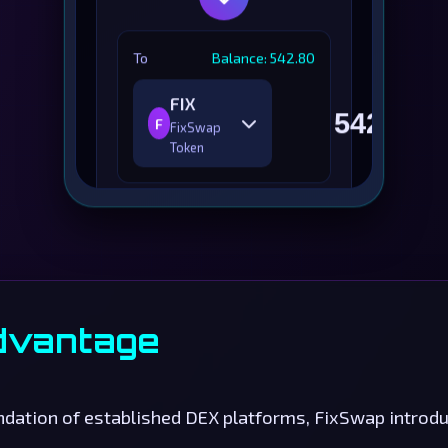
To
Balance: 542.80
FIX
F
FixSwap
Token
Price Impact
0.05%
Minimum
540.25
Received
FIX
Liquidity Provider
0.25
dvantage
Fee
RICHE
Route
Optimized
undation of established DEX platforms, FixSwap intro