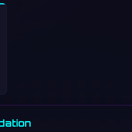
dation