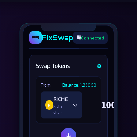
FixSwap
FS
Connected
Swap Tokens
From
Balance: 1,250.50
RICHE
R
Riche
Chain