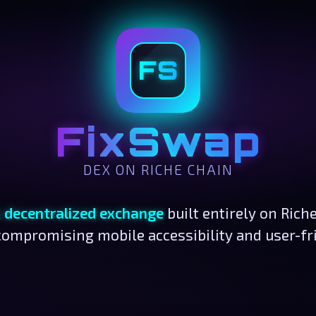
FS
FixSwap
DEX ON RICHE CHAIN
n decentralized exchange
built entirely on Rich
ompromising mobile accessibility and user-fr