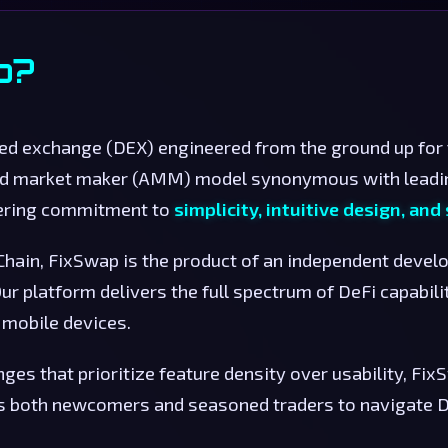
p?
zed exchange (DEX) engineered from the ground up for
ed market maker (AMM) model synonymous with leadi
vering commitment to
simplicity, intuitive design, an
 Chain, FixSwap is the product of an independent deve
ur platform delivers the full spectrum of DeFi capabili
mobile devices.
es that prioritize feature density over usability, Fi
 both newcomers and seasoned traders to navigate De